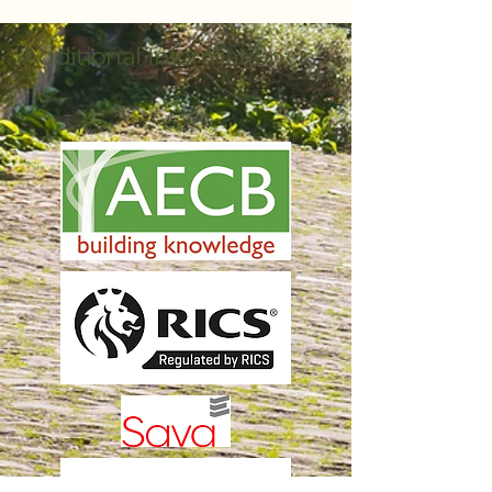
Additional Information: