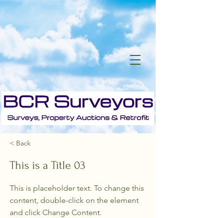
< Back
This is a Title 03
This is placeholder text. To change this
content, double-click on the element
and click Change Content.