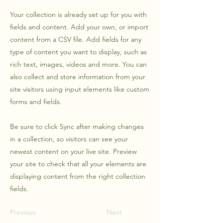
Your collection is already set up for you with
fields and content. Add your own, or import
content from a CSV file. Add fields for any
type of content you want to display, such as
rich text, images, videos and more. You can
also collect and store information from your
site visitors using input elements like custom
forms and fields.
Be sure to click Sync after making changes
in a collection, so visitors can see your
newest content on your live site. Preview
your site to check that all your elements are
displaying content from the right collection
fields.
Previous
Next