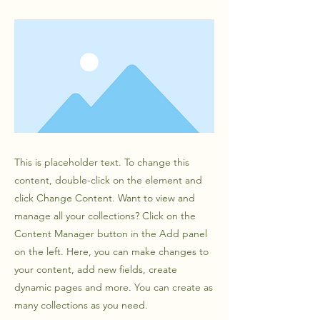
This is placeholder text. To change this
content, double-click on the element and
click Change Content. Want to view and
manage all your collections? Click on the
Content Manager button in the Add panel
on the left. Here, you can make changes to
your content, add new fields, create
dynamic pages and more. You can create as
many collections as you need.